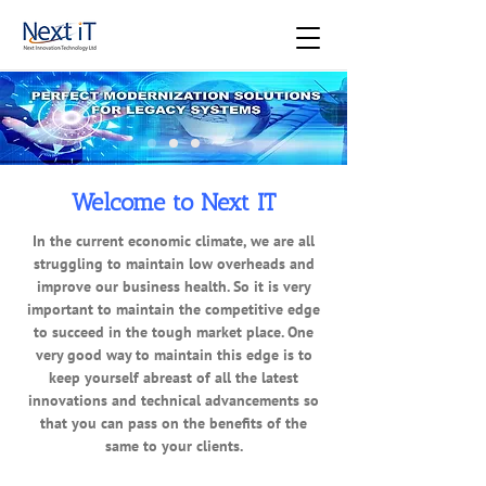
Welcome to Next IT
In the current economic climate, we are all
struggling to maintain low overheads and
improve our business health. So it is very
important to maintain the competitive edge
to succeed in the tough market place. One
very good way to maintain this edge is to
keep yourself abreast of all the latest
innovations and technical advancements so
that you can pass on the benefits of the
same to your clients.