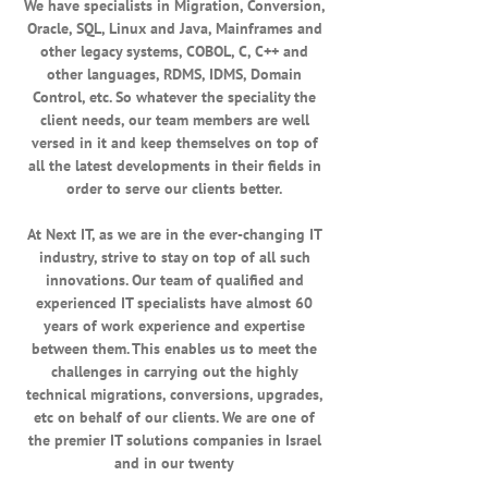
We have specialists in Migration, Conversion,
Oracle, SQL, Linux and Java, Mainframes and
other legacy systems, COBOL, C, C++ and
other languages, RDMS, IDMS, Domain
Control, etc. So whatever the speciality the
client needs, our team members are well
versed in it and keep themselves on top of
all the latest developments in their fields in
order to serve our clients better.
At Next IT, as we are in the ever-changing IT
industry, strive to stay on top of all such
innovations. Our team of qualified and
experienced IT specialists have almost 60
years of work experience and expertise
between them. This enables us to meet the
challenges in carrying out the highly
technical migrations, conversions, upgrades,
etc on behalf of our clients. We are one of
the premier IT solutions companies in Israel
and in our twenty